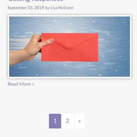
September 03, 2019
by
Lisa McEwen
Read More »
1
2
»