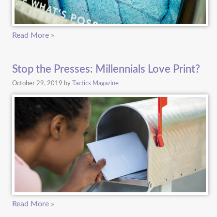
Read More »
Stop the Presses: Millennials Love Print?
October 29, 2019
by
Tactics Magazine
Read More »