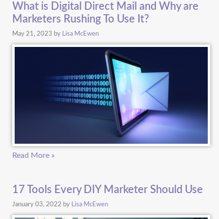
What is Digital Direct Mail and Why are
Marketers Rushing To Use It?
May 21, 2023
by
Lisa McEwen
Read More »
17 Tools Every DIY Marketer Should Use
January 03, 2022
by
Lisa McEwen