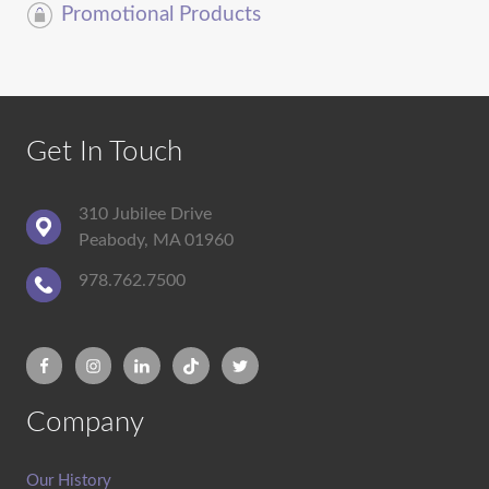
Promotional Products
Get In Touch
310 Jubilee Drive
Peabody, MA 01960
978.762.7500
Company
Our History