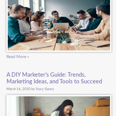
Read More »
A DIY Marketer’s Guide: Trends,
Marketing Ideas, and Tools to Succeed
March 16, 2020
by
Stacy Slaney