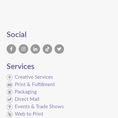
Social
Services
Creative Services
Print & Fulfillment
Packaging
Direct Mail
Events & Trade Shows
Web to Print