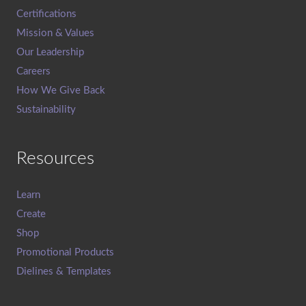
Certifications
Mission & Values
Our Leadership
Careers
How We Give Back
Sustainability
Resources
Learn
Create
Shop
Promotional Products
Dielines & Templates