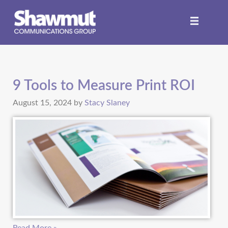
9 Tools to Measure Print ROI
August 15, 2024
by
Stacy Slaney