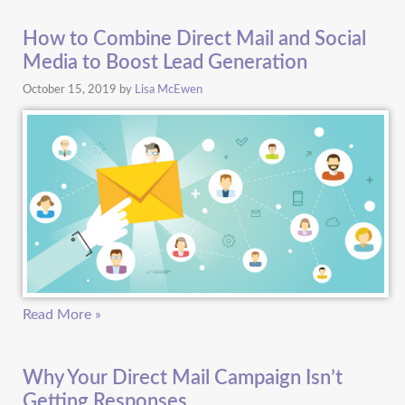
How to Combine Direct Mail and Social
Media to Boost Lead Generation
October 15, 2019
by
Lisa McEwen
Read More »
Why Your Direct Mail Campaign Isn’t
Getting Responses