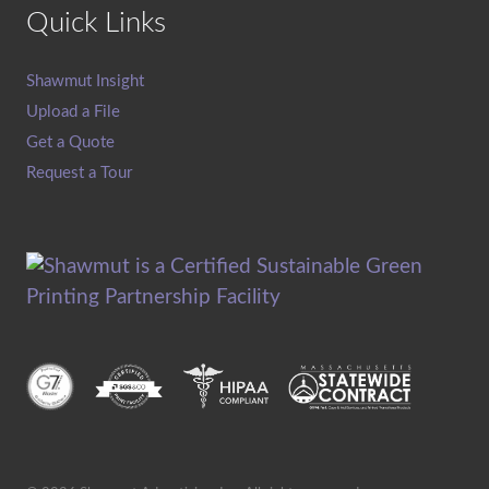
Quick Links
Shawmut Insight
Upload a File
Get a Quote
Request a Tour