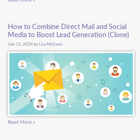
Read More »
How to Combine Direct Mail and Social
Media to Boost Lead Generation (Clone)
July 15, 2024
by
Lisa McEwen
Read More »