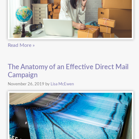
Read More »
The Anatomy of an Effective Direct Mail
Campaign
November 26, 2019
by
Lisa McEwen