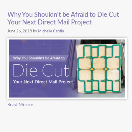
Why You Shouldn't be Afraid to Die Cut
Your Next Direct Mail Project
June 26, 2018
by
Michelle Cardin
Read More »