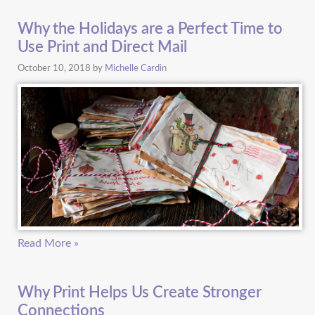
Why the Holidays are a Perfect Time to
Use Print and Direct Mail
October 10, 2018
by
Michelle Cardin
Read More »
Why Print Helps Us Create Stronger
Connections