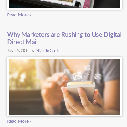
Read More »
Why Marketers are Rushing to Use Digital
Direct Mail
July 25, 2018
by
Michelle Cardin
Read More »