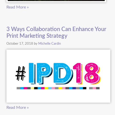
Read More »
3 Ways Collaboration Can Enhance Your
Print Marketing Strategy
October 17, 2018
by
Michelle Cardin
Read More »