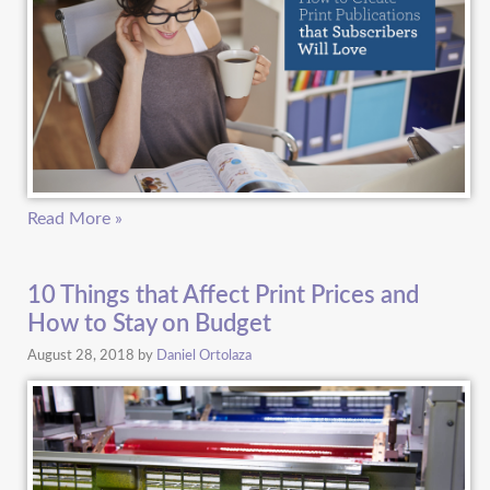
Read More »
10 Things that Affect Print Prices and
How to Stay on Budget
August 28, 2018
by
Daniel Ortolaza