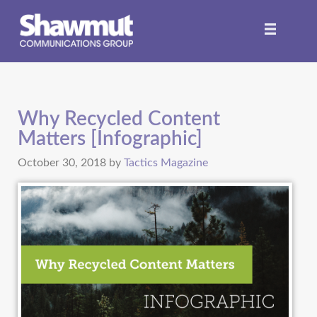
Why Recycled Content
Matters [Infographic]
October 30, 2018
by
Tactics Magazine