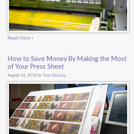
Read More »
How to Save Money By Making the Most
of Your Press Sheet
August 16, 2018
by
Tony DeLucia