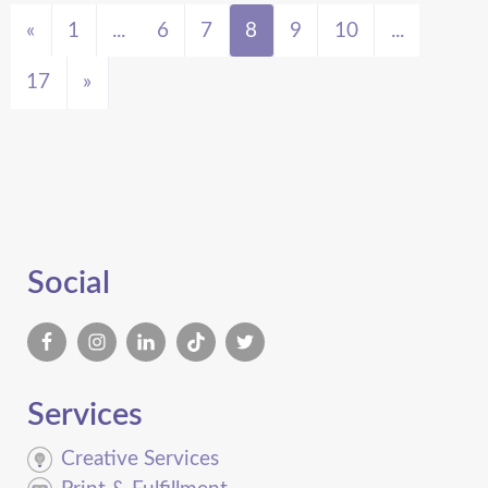
«
1
...
6
7
8
9
10
...
17
»
Social
Services
Creative Services