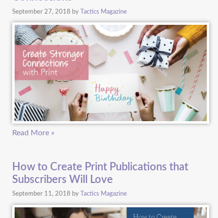
September 27, 2018
by
Tactics Magazine
Read More »
How to Create Print Publications that
Subscribers Will Love
September 11, 2018
by
Tactics Magazine