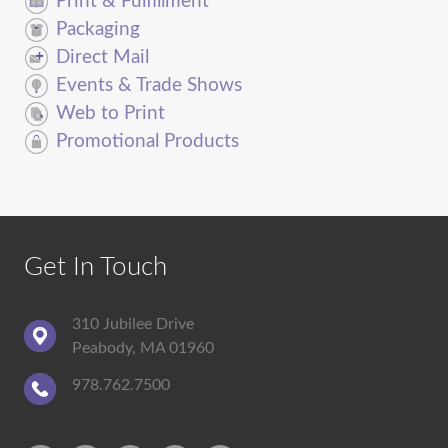
Print & Fulfillment
Packaging
Direct Mail
Events & Trade Shows
Web to Print
Promotional Products
Get In Touch
310 Jubilee Drive
Peabody, MA 01960
978.762.7500