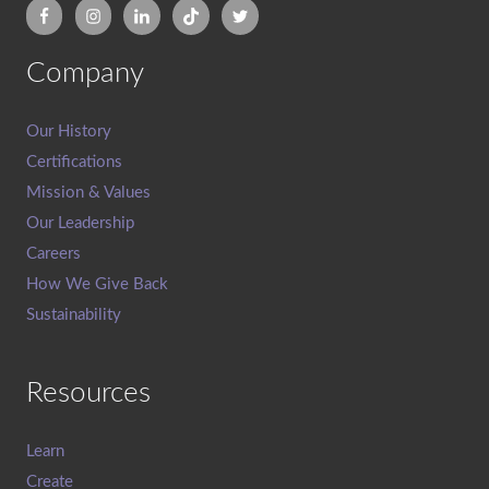
Company
Our History
Certifications
Mission & Values
Our Leadership
Careers
How We Give Back
Sustainability
Resources
Learn
Create