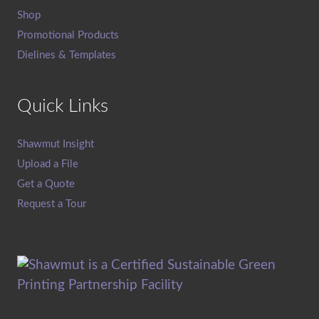
Shop
Promotional Products
Dielines & Templates
Quick Links
Shawmut Insight
Upload a File
Get a Quote
Request a Tour